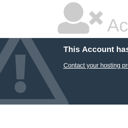
Ac
This Account ha
Contact your hosting pr