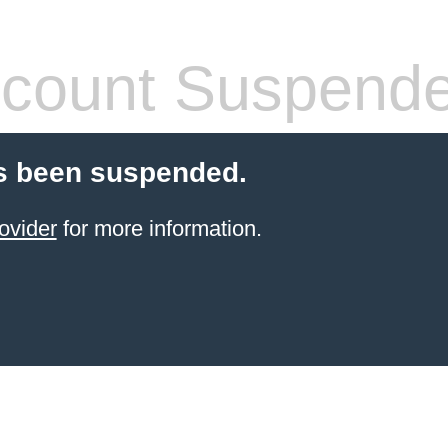
count Suspend
s been suspended.
ovider
for more information.