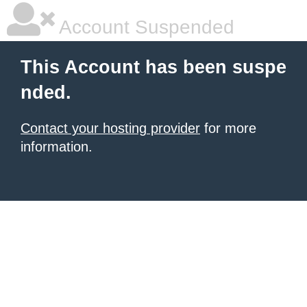
Account Suspended
This Account has been suspe
nded.
Contact your hosting provider
for more
information.