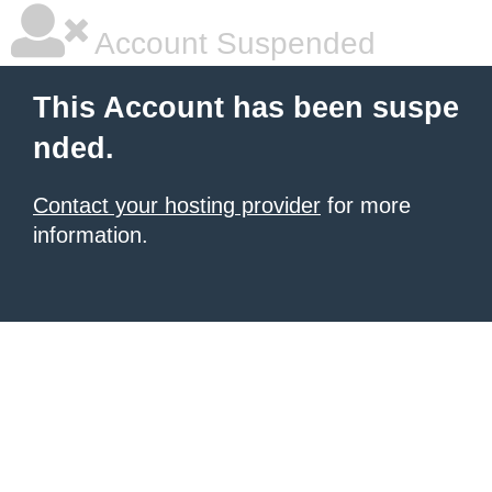
Account Suspended
This Account has been suspe
nded.
Contact your hosting provider
for more
information.