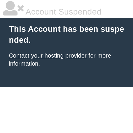
Account Suspended
This Account has been suspe
nded.
Contact your hosting provider
for more
information.